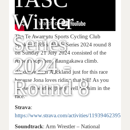
Winter
Series
The Te Awamutu Sports Cycling Club
Spoken Cycles Winter Series 2024 round 8
on Sunday 21 July 2024 consisted of the
2024 -
Aspen loop then Maungakawa climb.
We drove from Auckland just for this race
Round 8
because Jona loves riding that hill! As you
can see it worked pretty well for him in the
race.
Strava
:
https://www.strava.com/activities/11939462395
Soundtrack
: Arm Wrestler – National