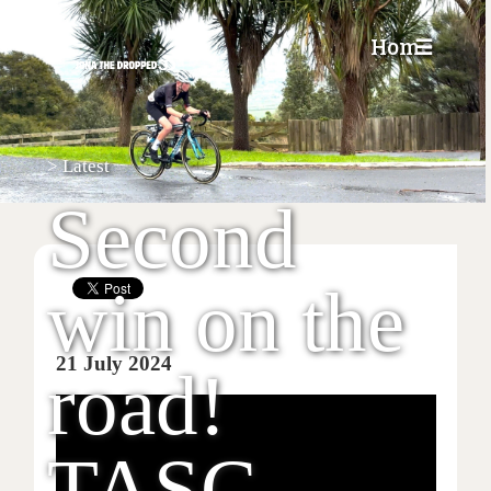
Home
☰
>
Latest
Second
win on the
21 July 2024
road!
TASC