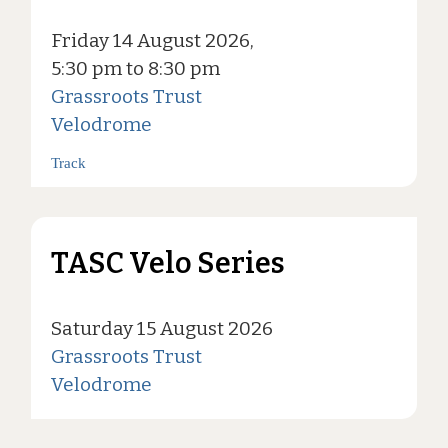
Friday 14 August 2026,
5:30 pm to 8:30 pm
Grassroots Trust
Velodrome
Track
TASC Velo Series
Saturday 15 August 2026
Grassroots Trust
Velodrome