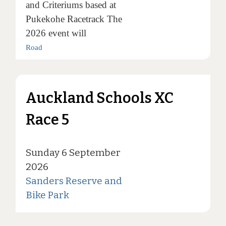
and Criteriums based at
Pukekohe Racetrack The
2026 event will
Road
Auckland Schools XC
Race 5
Sunday 6 September
2026
Sanders Reserve and
Bike Park