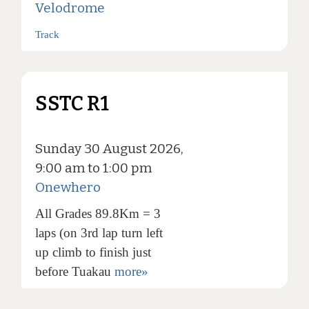
Velodrome
Track
SSTC R1
Sunday 30 August 2026,
9:00 am to 1:00 pm
Onewhero
All Grades 89.8Km = 3
laps (on 3rd lap turn left
up climb to finish just
before Tuakau
more»