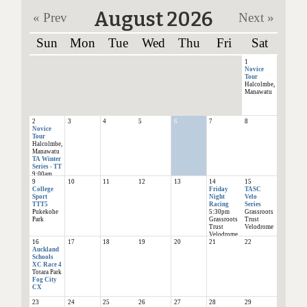
August 2026
« Prev
Next »
Sun
Mon
Tue
Wed
Thu
Fri
Sat
1
Novice
Tour
Halcolmbe,
Manawatu
2
3
4
5
6
7
8
Novice
Tour
Halcolmbe,
Manawatu
TA Winter
Series - TT
9:00am
9
10
11
12
13
14
15
Goodwood
College
Friday
TASC
School
Sport
Night
Velo
TTT5
Racing
Series
Pukekohe
5:30pm
Grassroots
Park
Grassroots
Trust
Trust
Velodrome
Velodrome
16
17
18
19
20
21
22
Auckland
Schools
XC Race 4
Totara Park
Fog City
CX
23
24
25
26
27
28
29