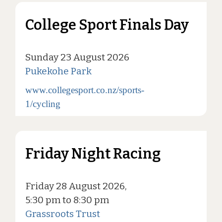
College Sport Finals Day
Sunday 23 August 2026
Pukekohe Park
www.collegesport.co.nz/sports-
1/cycling
Friday Night Racing
Friday 28 August 2026,
5:30 pm to 8:30 pm
Grassroots Trust