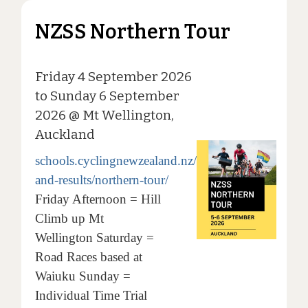
NZSS Northern Tour
Friday 4 September 2026
to Sunday 6 September
2026 @ Mt Wellington,
Auckland
schools.cyclingnewzealand.nz/events-
and-results/northern-tour/
Friday Afternoon = Hill
Climb up Mt
Wellington Saturday =
Road Races based at
Waiuku Sunday =
Individual Time Trial