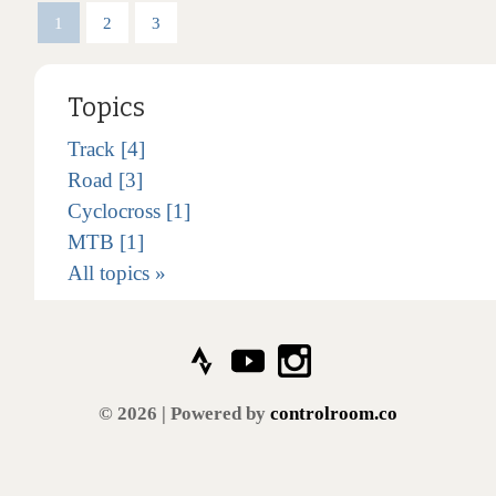
1
2
3
Topics
Track [4]
Road [3]
Cyclocross [1]
MTB [1]
All topics »
© 2026 | Powered by
controlroom.co