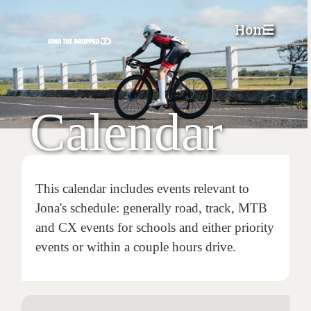
Home
☰
Calendar
This calendar includes events relevant to
Jona's schedule: generally road, track, MTB
and CX events for schools and either priority
events or within a couple hours drive.