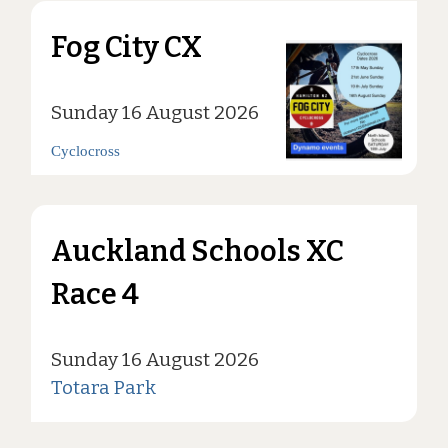
Fog City CX
Sunday 16 August 2026
Cyclocross
Auckland Schools XC
Race 4
Sunday 16 August 2026
Totara Park