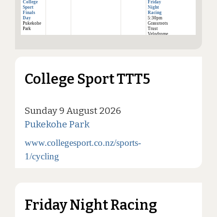
College
Friday
Sport
Night
Finals
Racing
Day
5:30pm
Pukekohe
Grassroots
Park
Trust
Velodrome
College Sport TTT5
Sunday 9 August 2026
Pukekohe Park
www.collegesport.co.nz/sports-
1/cycling
Friday Night Racing