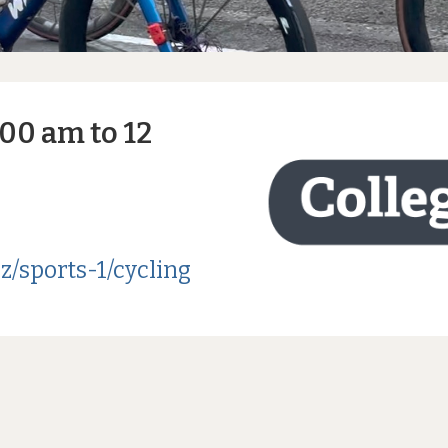
:00 am to 12
z/sports-1/cycling