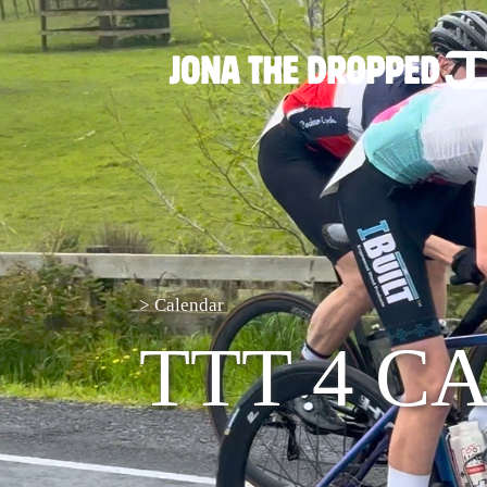
>
Calendar
TTT 4 C