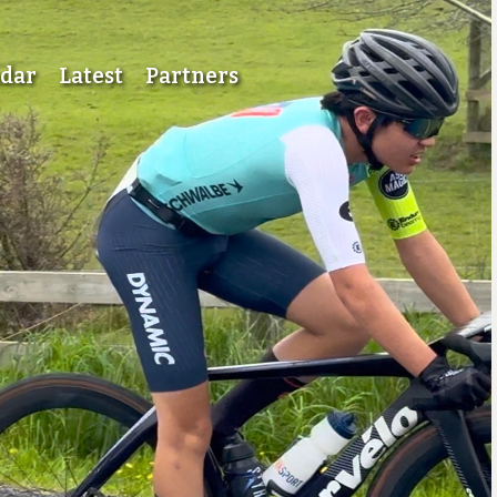
ndar
Latest
Partners