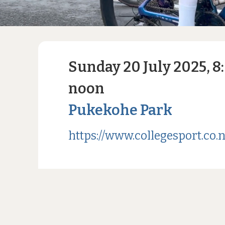
Sunday 20 July 2025, 8
noon
Pukekohe Park
https://www.collegesport.co.n