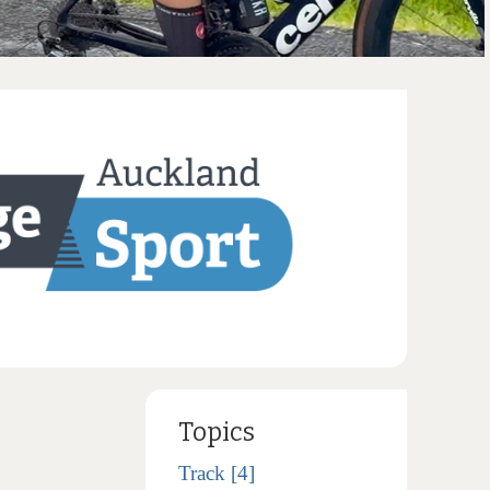
Topics
Track [4]