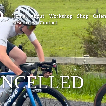
Home
About
Workshop
Shop
Cale
Resources
Contact
ANCELLED