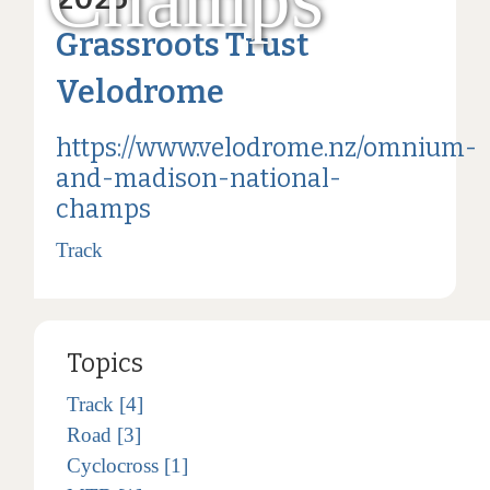
Grassroots Trust
Velodrome
https://www.velodrome.nz/omnium-
and-madison-national-
champs
Track
Topics
Track [4]
Road [3]
Cyclocross [1]