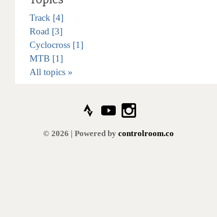
Track [4]
Road [3]
Cyclocross [1]
MTB [1]
All topics »
© 2026 | Powered by
controlroom.co