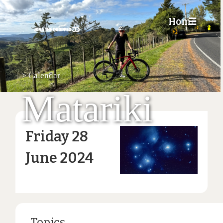
Home
☰
>
Calendar
Matariki
Friday 28
June 2024
Topics