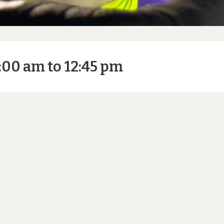
:00 am to 12:45 pm