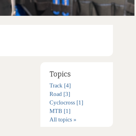
Topics
Track [4]
Road [3]
Cyclocross [1]
MTB [1]
All topics »