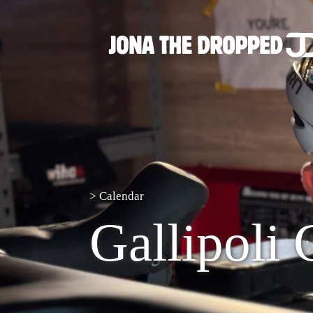
>
Calendar
Gallipoli