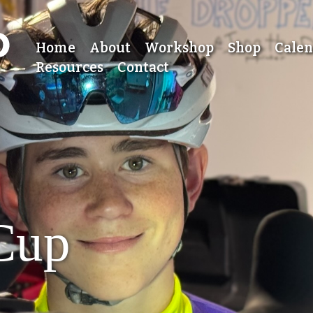
Home
About
Workshop
Shop
Cale
Resources
Contact
 Cup