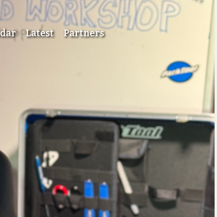
ndar
Latest
Partners