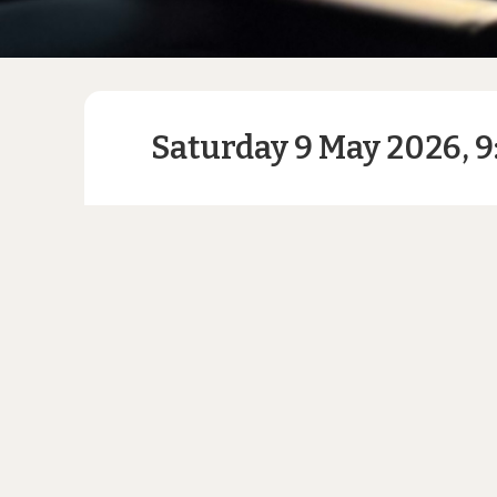
Saturday 9 May 2026, 9