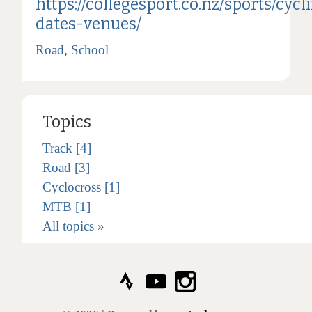
https://collegesport.co.nz/sports/cycl
dates-venues/
Road
,
School
Topics
Track [4]
Road [3]
Cyclocross [1]
MTB [1]
All topics »