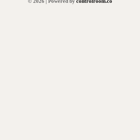
© 2026 | Powered by
controlroom.co