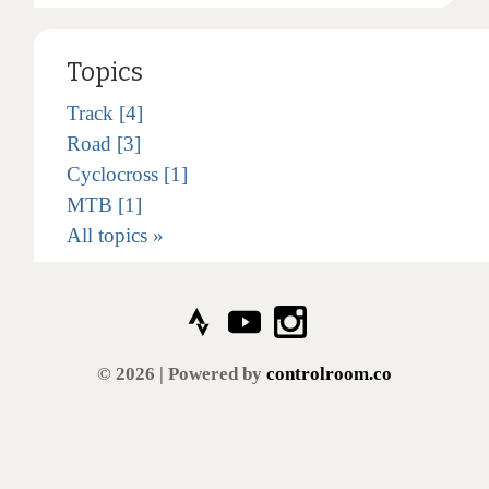
Topics
Track [4]
Road [3]
Cyclocross [1]
MTB [1]
All topics »
© 2026 | Powered by
controlroom.co