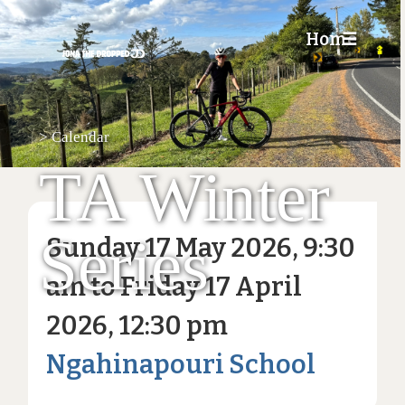
Home
☰
>
Calendar
TA Winter
Series
Sunday 17 May 2026, 9:30
am to Friday 17 April
2026, 12:30 pm
Ngahinapouri School